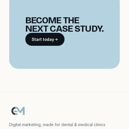
BECOME THE
NEXT CASE STUDY.
Start today
Digital marketing, made for dental & medical clinics