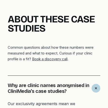
ABOUT THESE CASE
STUDIES
Common questions about how these numbers were
measured and what to expect. Curious if your clinic
profile is a fit?
Book a discovery call
.
Why are clinic names anonymised in
CliniMedia's case studies?
Our exclusivity agreements mean we