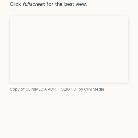
Click
fullscreen
for the best view.
Copy of CLINIMEDIA PORTFOLIO 1.3
· by Clini Media